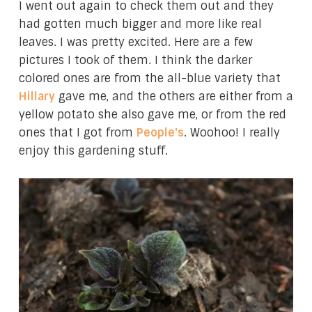
I went out again to check them out and they
had gotten much bigger and more like real
leaves. I was pretty excited. Here are a few
pictures I took of them. I think the darker
colored ones are from the all-blue variety that
Hillary
gave me, and the others are either from a
yellow potato she also gave me, or from the red
ones that I got from
People's
. Woohoo! I really
enjoy this gardening stuff.