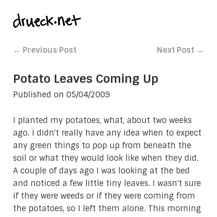
← Previous Post
Next Post →
Potato Leaves Coming Up
Published on
05/04/2009
I planted my potatoes, what, about two weeks
ago. I didn't really have any idea when to expect
any green things to pop up from beneath the
soil or what they would look like when they did.
A couple of days ago I was looking at the bed
and noticed a few little tiny leaves. I wasn't sure
if they were weeds or if they were coming from
the potatoes, so I left them alone. This morning